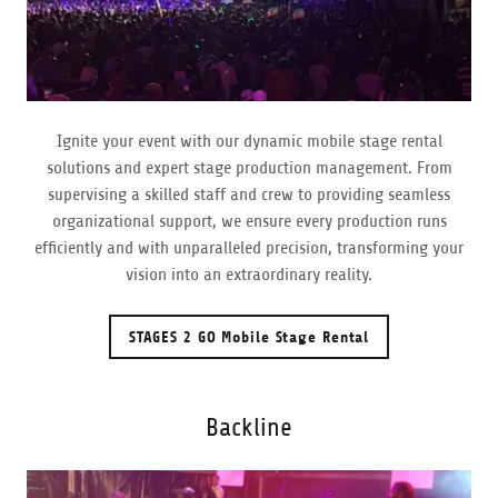
Ignite your event with our dynamic mobile stage rental
solutions and expert stage production management. From
supervising a skilled staff and crew to providing seamless
organizational support, we ensure every production runs
efficiently and with unparalleled precision, transforming your
vision into an extraordinary reality.
STAGES 2 GO Mobile Stage Rental
Backline