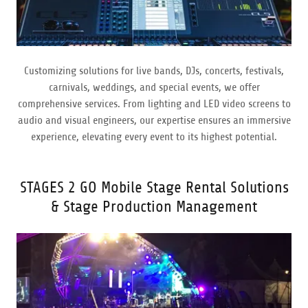
Customizing solutions for live bands, DJs, concerts, festivals,
carnivals, weddings, and special events, we offer
comprehensive services. From lighting and LED video screens to
audio and visual engineers, our expertise ensures an immersive
experience, elevating every event to its highest potential.
STAGES 2 GO Mobile Stage Rental Solutions
& Stage Production Management