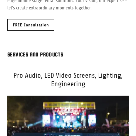
edge mobile stage rental solutions. Your vision, our expertise –
let's create extraordinary moments together.
FREE Consultation
SERVICES AND PRODUCTS
Pro Audio, LED Video Screens, Lighting,
Engineering