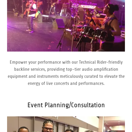
Empower your performance with our Technical Rider-friendly
backline services, providing top-tier audio amplification
equipment and instruments meticulously curated to elevate the
energy of live concerts and performances.
Event Planning/Consultation