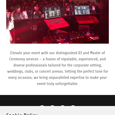
Elevate your event with our distinguished DJ and Master of
Ceremony services – a fusion of reputable, experienced, and
diverse professionals tailored for the corporate setting,
weddings, clubs, or concert arenas. Setting the perfect tone for
every occasion, we bring unparalleled expertise to make your
event truly unforgettable.