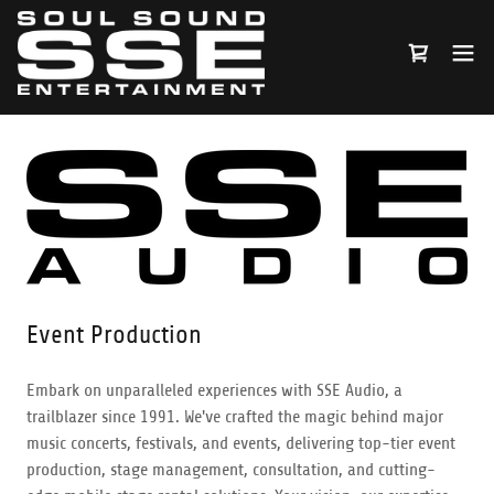
Event Production
Embark on unparalleled experiences with SSE Audio, a
trailblazer since 1991. We've crafted the magic behind major
music concerts, festivals, and events, delivering top-tier event
production, stage management, consultation, and cutting-