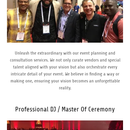
Unleash the extraordinary with our event planning and
consultation services. We not only curate vendors and special
talent aligned with your vision but also orchestrate every
intricate detail of your event. We believe in finding a way or
making one, ensuring your vision becomes an unforgettable
reality.
Professional DJ / Master Of Ceremony